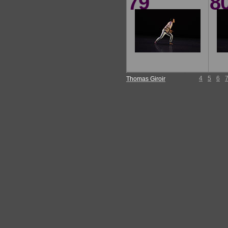
79
8
4
5
6
Thomas Giroir