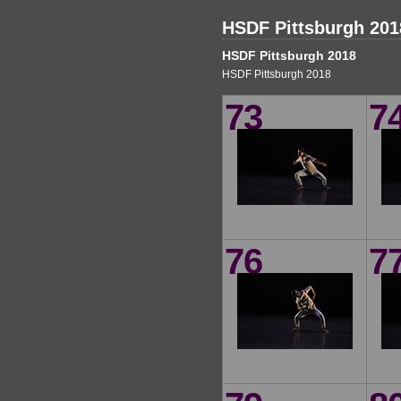
HSDF Pittsburgh 201
HSDF Pittsburgh 2018
HSDF Pittsburgh 2018
73
7
76
7