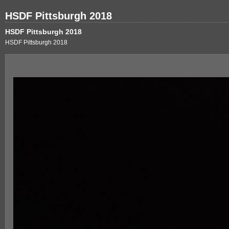
HSDF Pittsburgh 2018
HSDF Pittsburgh 2018
HSDF Pittsburgh 2018