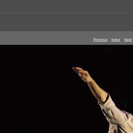
Previous
Index
Next