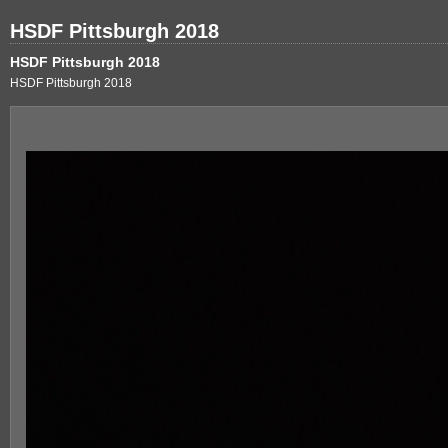
HSDF Pittsburgh 2018
HSDF Pittsburgh 2018
HSDF Pittsburgh 2018