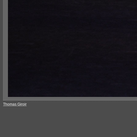
Thomas Giroir